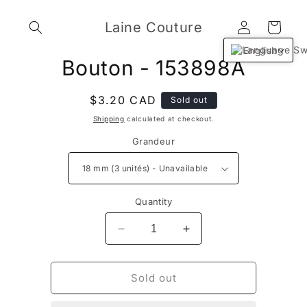
Skip to
Log
content
Laine Couture
Cart
in
English
Skip to
Bouton - 153898A
product
information
Regular
$3.20 CAD
Sold out
price
Shipping
calculated at checkout.
Grandeur
Quantity
Decrease
Increase
quantity
quantity
for
for
Bouton
Bouton
Sold out
-
-
153898A
153898A