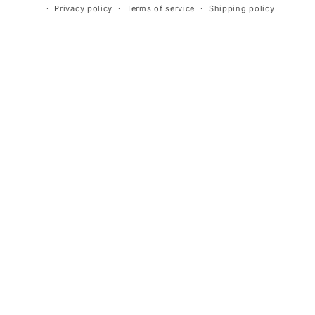
Privacy policy
Terms of service
Shipping policy