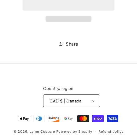
Share
Country/region
CAD $ | Canada
Payment
methods
© 2026,
Laine Couture
Powered by Shopify
Refund policy