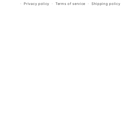
Privacy policy
Terms of service
Shipping policy