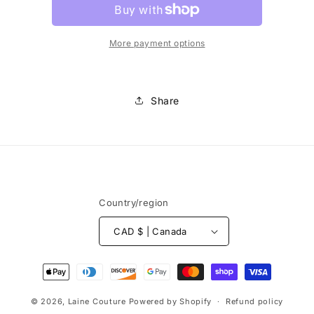
More payment options
Share
Country/region
CAD $ | Canada
Payment
methods
© 2026,
Laine Couture
Powered by Shopify
Refund policy