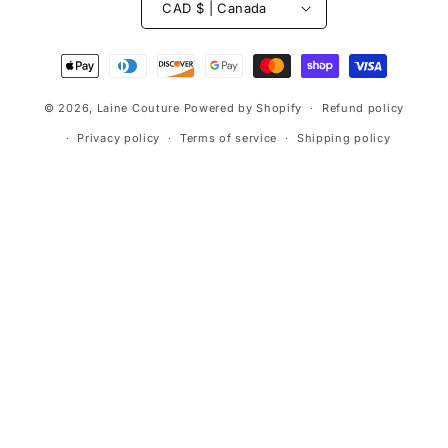
CAD $ | Canada
Payment
methods
© 2026,
Laine Couture
Powered by Shopify
Refund policy
Privacy policy
Terms of service
Shipping policy