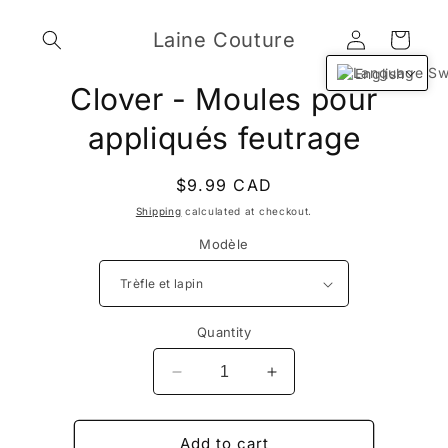
Skip to
Log
content
Laine Couture
Cart
in
English
Skip to
Clover - Moules pour
product
information
appliqués feutrage
Regular
$9.99 CAD
price
Shipping
calculated at checkout.
Modèle
Quantity
Decrease
Increase
quantity
quantity
for
for
Clover
Clover
Add to cart