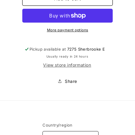
-
-
Moules
Moules
pour
pour
appliqués
appliqués
feutrage
feutrage
More payment options
Pickup available at
7275 Sherbrooke E
Usually ready in 24 hours
View store information
Share
Country/region