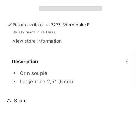
épousseter
épousseter
standard
standard
-
-
Promo
Promo
Pickup available at
7275 Sherbrooke E
en
en
Usually ready in 24 hours
ligne
ligne
View store information
Description
Crin souple
Largeur de 2,5" (6 cm)
Share