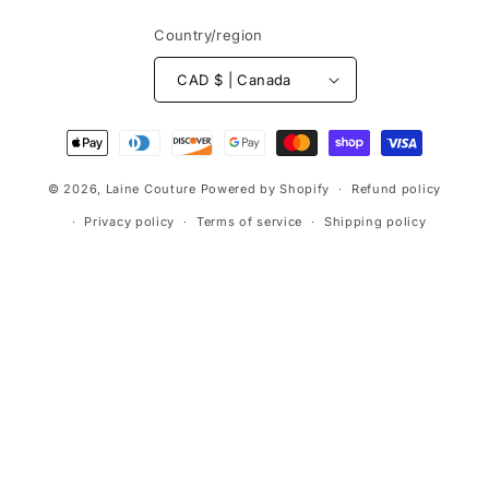
Country/region
CAD $ | Canada
Payment
methods
© 2026,
Laine Couture
Powered by Shopify
Refund policy
Privacy policy
Terms of service
Shipping policy