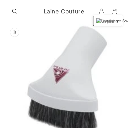
Skip to
Log
content
Laine Couture
Cart
in
English
Skip to
product
information