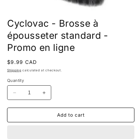
Open
media
Cyclovac - Brosse à
1
in
modal
épousseter standard -
Promo en ligne
Regular
$9.99 CAD
price
Shipping
calculated at checkout.
Quantity
Decrease
Increase
quantity
quantity
for
for
Cyclovac
Cyclovac
Add to cart
-
-
Brosse
Brosse
à
à