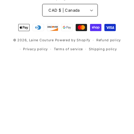
CAD $ | Canada
Payment
methods
© 2026,
Laine Couture
Powered by Shopify
Refund policy
Privacy policy
Terms of service
Shipping policy