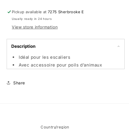
Pickup available at
7275 Sherbrooke E
Usually ready in 24 hours
View store information
Description
Idéal pour les escaliers
Avec accessoire pour poils d’animaux
Share
Country/region