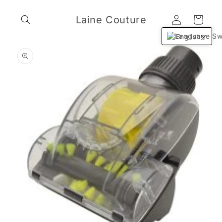
Skip to
Log
content
Laine Couture
Cart
in
English
Skip to
product
information