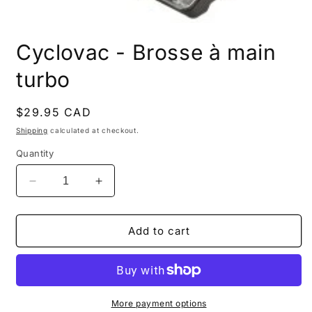
Open
media
Cyclovac - Brosse à main
1
in
modal
turbo
Regular
$29.95 CAD
price
Shipping
calculated at checkout.
Quantity
Decrease
Increase
quantity
quantity
for
for
Cyclovac
Cyclovac
Add to cart
-
-
Brosse
Brosse
à
à
main
main
turbo
turbo
More payment options