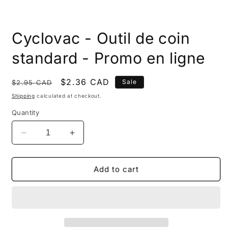
Open
media
Cyclovac - Outil de coin
1
in
modal
standard - Promo en ligne
Regular
Sale
$2.36 CAD
Sale
$2.95 CAD
price
price
Shipping
calculated at checkout.
Quantity
Decrease
Increase
quantity
quantity
for
for
Cyclovac
Cyclovac
Add to cart
-
-
Outil
Outil
de
de
coin
coin
standard
standard