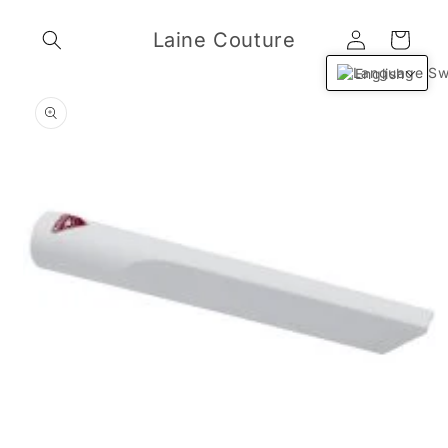
Skip to
Log
content
Laine Couture
Cart
in
English
Skip to
product
information