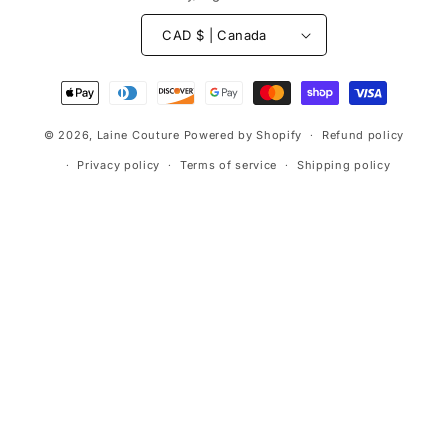
CAD $ | Canada
Payment
methods
© 2026,
Laine Couture
Powered by Shopify
Refund policy
Privacy policy
Terms of service
Shipping policy