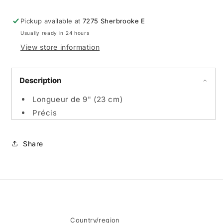
-
-
Promo
Promo
Pickup available at
7275 Sherbrooke E
en
en
Usually ready in 24 hours
ligne
ligne
View store information
Description
Longueur de 9" (23 cm)
Précis
Share
Country/region