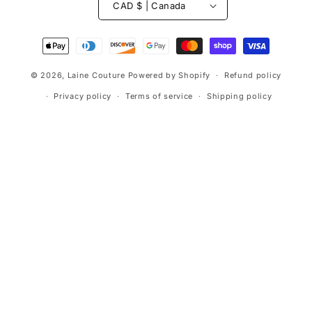
CAD $ | Canada
Payment
methods
© 2026,
Laine Couture
Powered by Shopify
Refund policy
Privacy policy
Terms of service
Shipping policy