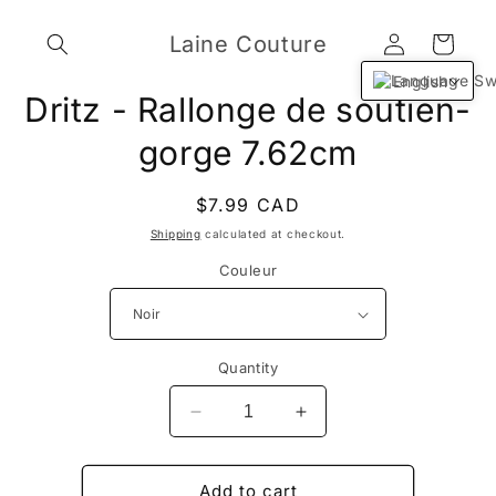
Skip to
Log
content
Laine Couture
Cart
in
English
Skip to
Dritz - Rallonge de soutien-
product
information
gorge 7.62cm
Regular
$7.99 CAD
price
Shipping
calculated at checkout.
Couleur
Quantity
Decrease
Increase
quantity
quantity
for
for
Dritz
Dritz
Add to cart