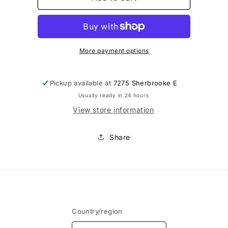
-
-
Rallonge
Rallonge
de
de
soutien-
soutien-
gorge
gorge
More payment options
7.62cm
7.62cm
Pickup available at
7275 Sherbrooke E
Usually ready in 24 hours
View store information
Share
Country/region