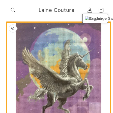
Skip to
Log
content
Laine Couture
Cart
in
English
Skip to
product
information