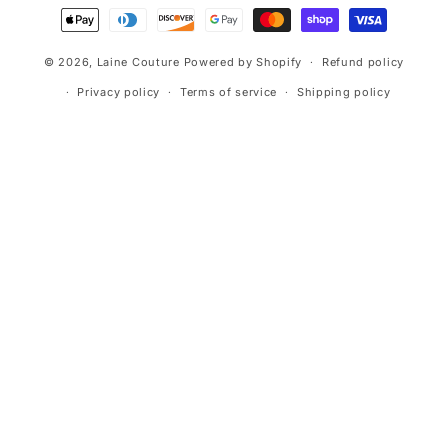
Payment
methods
© 2026,
Laine Couture
Powered by Shopify
Refund policy
Privacy policy
Terms of service
Shipping policy