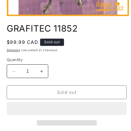
Open
media
GRAFITEC 11852
1
in
modal
Regular
$99.99 CAD
Sold out
price
Shipping
calculated at checkout.
Quantity
Decrease
Increase
quantity
quantity
for
for
GRAFITEC
GRAFITEC
Sold out
11852
11852