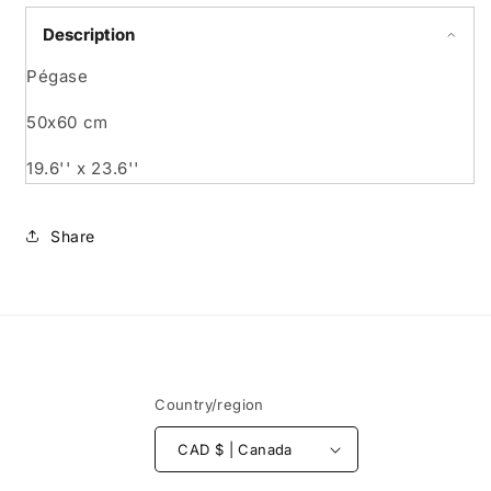
Description
Pégase
50x60 cm
19.6'' x 23.6''
Share
Country/region
CAD $ | Canada