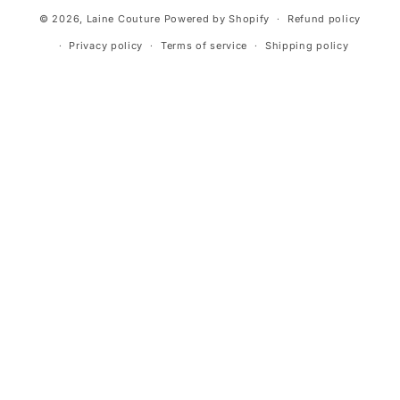
© 2026,
Laine Couture
Powered by Shopify
Refund policy
Privacy policy
Terms of service
Shipping policy