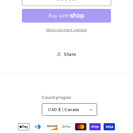
-
-
Fil
Fil
à
à
canette
canette
200m
200m
More payment options
Share
Country/region
CAD $ | Canada
Payment
methods