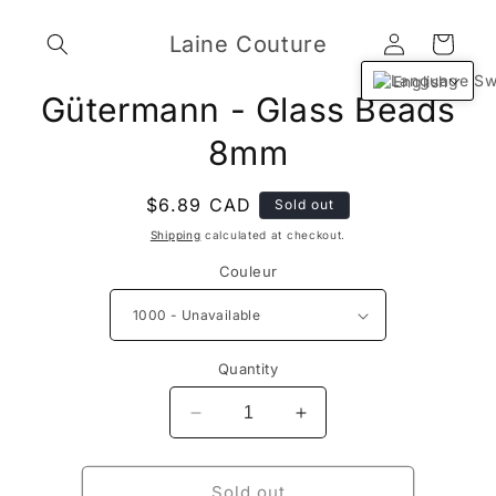
Skip to
Log
content
Laine Couture
Cart
in
English
Skip to
Gütermann - Glass Beads
product
information
8mm
Regular
$6.89 CAD
Sold out
price
Shipping
calculated at checkout.
Couleur
Quantity
Decrease
Increase
quantity
quantity
for
for
Gütermann
Gütermann
Sold out