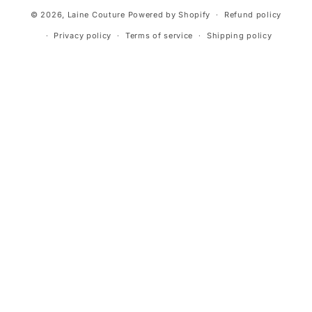
© 2026,
Laine Couture
Powered by Shopify
Refund policy
Privacy policy
Terms of service
Shipping policy