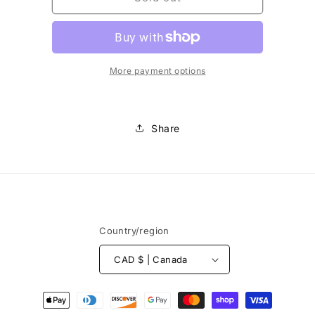
-
-
Glass
Glass
Beads
Beads
8mm
8mm
More payment options
Share
Country/region
CAD $ | Canada
Payment
methods