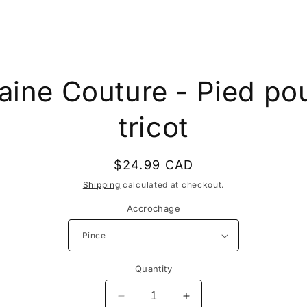
to
aine Couture - Pied po
ct
mation
tricot
Regular
$24.99 CAD
price
Shipping
calculated at checkout.
Accrochage
Quantity
Decrease
Increase