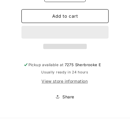
quantity
quantity
for
for
Laine
Laine
Add to cart
Couture
Couture
-
-
Pied
Pied
pour
pour
tricot
tricot
Pickup available at
7275 Sherbrooke E
Usually ready in 24 hours
View store information
Share