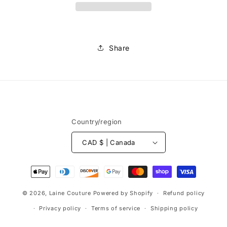
au
au
mètre
mètre
Share
Country/region
CAD $ | Canada
Payment
methods
© 2026,
Laine Couture
Powered by Shopify
Refund policy
Privacy policy
Terms of service
Shipping policy