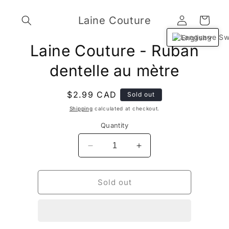
Skip to
Log
content
Laine Couture
Cart
in
English
Skip to
Laine Couture - Ruban
product
information
dentelle au mètre
Regular
$2.99 CAD
Sold out
price
Shipping
calculated at checkout.
Quantity
Decrease
Increase
quantity
quantity
for
for
Laine
Laine
Sold out
Couture
Couture
-
-
Ruban
Ruban
dentelle
dentelle