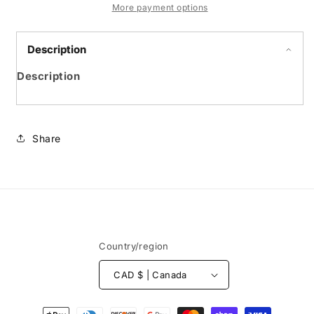
enfant
enfant
More payment options
Description
Description
Share
Country/region
CAD $ | Canada
Payment