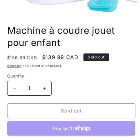
Open
media
Machine à coudre jouet
1
in
modal
pour enfant
Regular
Sale
$139.99 CAD
Sold out
$156.99 CAD
price
price
Shipping
calculated at checkout.
Quantity
Decrease
Increase
quantity
quantity
for
for
Machine
Machine
Sold out
à
à
coudre
coudre
jouet
jouet
pour
pour