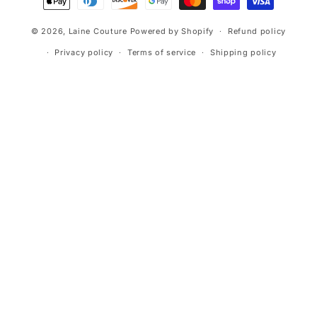
methods
© 2026,
Laine Couture
Powered by Shopify
Refund policy
Privacy policy
Terms of service
Shipping policy