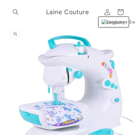
Skip to
Log
content
Laine Couture
Cart
in
English
Skip to
product
information