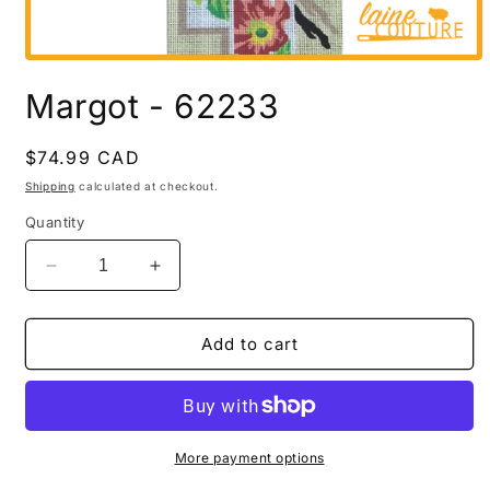
Open
media
Margot - 62233
1
in
modal
Regular
$74.99 CAD
price
Shipping
calculated at checkout.
Quantity
Decrease
Increase
quantity
quantity
for
for
Margot
Margot
Add to cart
-
-
62233
62233
More payment options