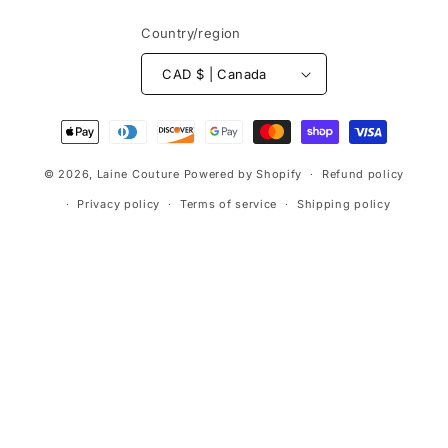
Country/region
CAD $ | Canada
Payment
methods
© 2026,
Laine Couture
Powered by Shopify
Refund policy
Privacy policy
Terms of service
Shipping policy