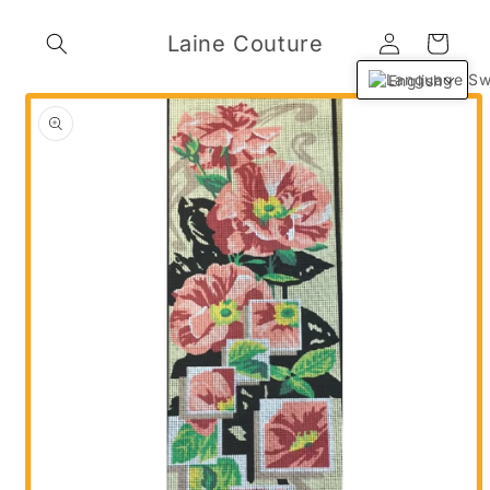
Skip to
Log
content
Laine Couture
Cart
in
English
Skip to
product
information