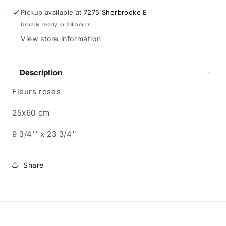
Pickup available at
7275 Sherbrooke E
Usually ready in 24 hours
View store information
Description
Fleurs roses
25x60 cm
9 3/4'' x 23 3/4''
Share