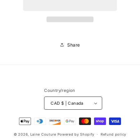
Multico
Multico
Share
Country/region
CAD $ | Canada
Payment
methods
© 2026,
Laine Couture
Powered by Shopify
Refund policy