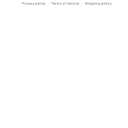
Privacy policy
Terms of service
Shipping policy