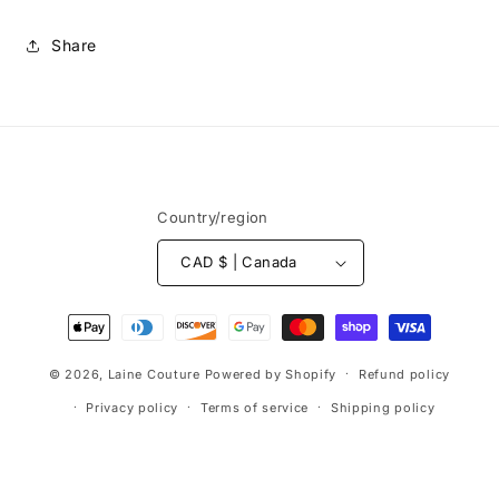
Share
Content:
55% polyamide / 20% wool / 25%
acrylic
Weight:
50 g
Country/region
Length:
± 82 m
CAD $ | Canada
Recommended needles:
5 mm
Gauge:
16 sts x 22 rows = 10 cm in stockinette
Payment
methods
© 2026,
Laine Couture
Powered by Shopify
Refund policy
Privacy policy
Terms of service
Shipping policy