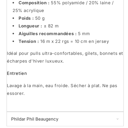
Composition :
55% polyamide / 20% laine /
25% acrylique
Poids :
50 g
Longueur :
± 82 m
Aiguilles recommandées :
5 mm
Tension :
16 m x 22 rgs = 10 cm en jersey
Idéal pour pulls ultra-confortables, gilets, bonnets et
écharpes d'hiver luxueux.
Entretien
Lavage à la main, eau froide. Sécher à plat. Ne pas
essorer.
Phildar Phil Beaugency