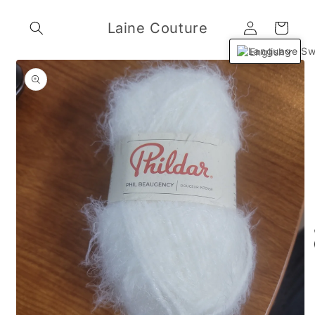
Skip to
Log
content
Laine Couture
Cart
in
English
Skip to
product
information