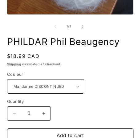
Open
O
media
m
1
2
of
1
/
3
in
i
modal
m
PHILDAR Phil Beaugency
Regular
$18.99 CAD
price
Shipping
calculated at checkout.
Couleur
Quantity
Decrease
Increase
quantity
quantity
for
for
PHILDAR
PHILDAR
Add to cart