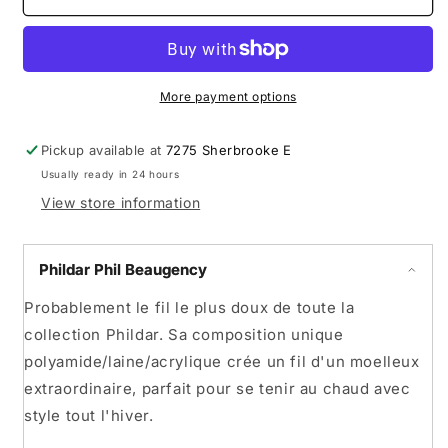
Phil
Phil
Beaugency
Beaugency
More payment options
Pickup available at
7275 Sherbrooke E
Usually ready in 24 hours
View store information
Phildar Phil Beaugency
Probablement le fil le plus doux de toute la
collection Phildar. Sa composition unique
polyamide/laine/acrylique crée un fil d'un moelleux
extraordinaire, parfait pour se tenir au chaud avec
style tout l'hiver.