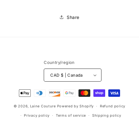
Share
Country/region
CAD $ | Canada
Payment
methods
© 2026,
Laine Couture
Powered by Shopify
Refund policy
Privacy policy
Terms of service
Shipping policy