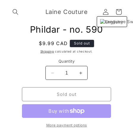
Skip to
Log
content
Laine Couture
Cart
in
English
Skip to
Phildar - no. 590
product
information
Regular
$9.99 CAD
Sold out
price
Shipping
calculated at checkout.
Quantity
Decrease
Increase
quantity
quantity
for
for
Phildar
Phildar
Sold out
-
-
no.
no.
590
590
More payment options