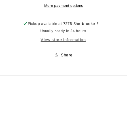
More payment options
Pickup available at
7275 Sherbrooke E
Usually ready in 24 hours
View store information
Share