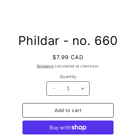
to
Phildar - no. 660
ct
mation
Regular
$7.99 CAD
price
Shipping
calculated at checkout.
Quantity
Decrease
Increase
quantity
quantity
for
for
Phildar
Phildar
Add to cart
-
-
no.
no.
660
660