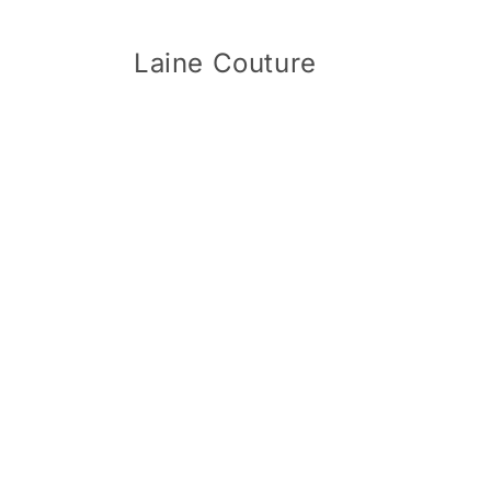
Skip to
content
Laine Couture
Skip 
produ
infor