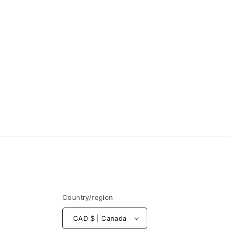
Country/region
CAD $ | Canada