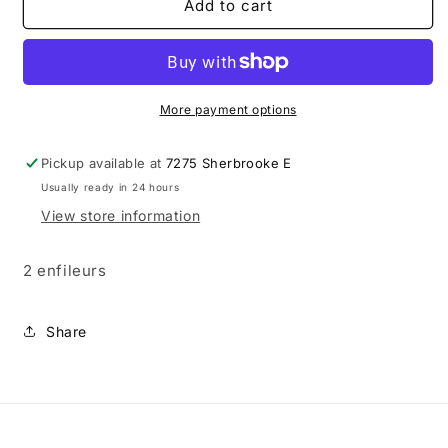
Prym
Prym
Add to cart
-
-
Enfileurs
Enfileurs
métal
métal
More payment options
Pickup available at
7275 Sherbrooke E
Usually ready in 24 hours
View store information
2 enfileurs
Share