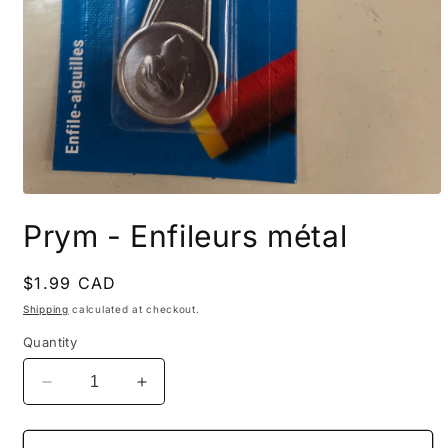
Open
media
Prym - Enfileurs métal
1
in
modal
Regular
$1.99 CAD
price
Shipping
calculated at checkout.
Quantity
Decrease
Increase
quantity
quantity
for
for