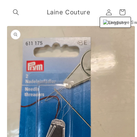
Skip to
Log
content
Laine Couture
Cart
in
English
Skip to
product
information