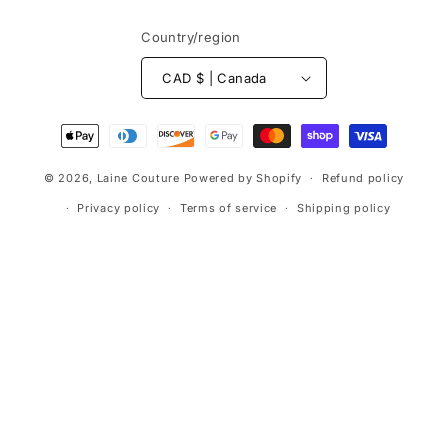
Country/region
CAD $ | Canada
Payment
methods
© 2026,
Laine Couture
Powered by Shopify
Refund policy
Privacy policy
Terms of service
Shipping policy