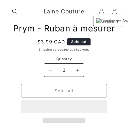
Skip to
Log
content
Laine Couture
Cart
in
English
Skip to
Prym - Ruban à mesurer
product
information
Regular
$3.99 CAD
Sold out
price
Shipping
calculated at checkout.
Quantity
Decrease
Increase
quantity
quantity
for
for
Prym
Prym
Sold out
-
-
Ruban
Ruban
à
à
mesurer
mesurer