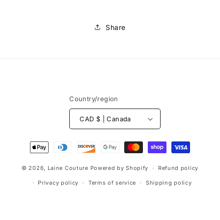
Share
Country/region
CAD $ | Canada
Payment
methods
© 2026,
Laine Couture
Powered by Shopify
Refund policy
Privacy policy
Terms of service
Shipping policy