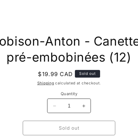
to
obison-Anton - Canett
ct
mation
pré-embobinées (12)
Regular
$19.99 CAD
Sold out
price
Shipping
calculated at checkout.
Quantity
Decrease
Increase
quantity
quantity
for
for
Robison-
Robison-
Sold out
Anton
Anton