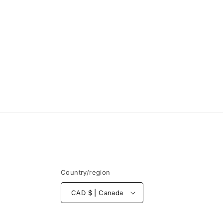
Country/region
CAD $ | Canada