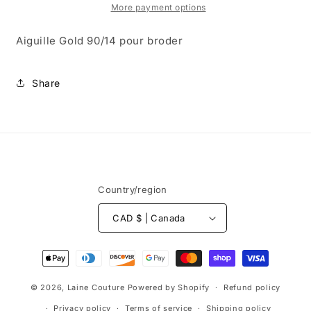
broder
broder
More payment options
Aiguille Gold 90/14 pour broder
Share
Country/region
CAD $ | Canada
Payment
methods
© 2026,
Laine Couture
Powered by Shopify
Refund policy
Privacy policy
Terms of service
Shipping policy