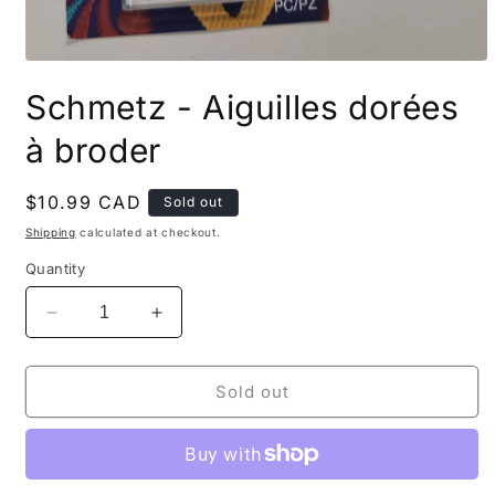
Open
media
Schmetz - Aiguilles dorées
1
in
modal
à broder
Regular
$10.99 CAD
Sold out
price
Shipping
calculated at checkout.
Quantity
Decrease
Increase
quantity
quantity
for
for
Schmetz
Schmetz
Sold out
-
-
Aiguilles
Aiguilles
dorées
dorées
à
à