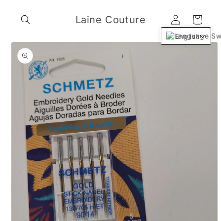
Skip to
Log
content
Laine Couture
Cart
in
English
Skip to
product
information