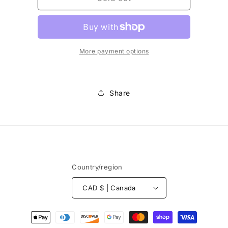
-
-
Aiguilles
Aiguilles
super-
super-
extensible
extensible
More payment options
Share
Country/region
CAD $ | Canada
Payment
methods