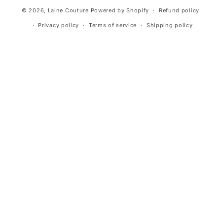
© 2026,
Laine Couture
Powered by Shopify
Refund policy
Privacy policy
Terms of service
Shipping policy