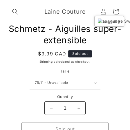
Skip to
Log
content
Laine Couture
Cart
in
English
Skip to
Schmetz - Aiguilles super-
product
information
extensible
Regular
$9.99 CAD
Sold out
price
Shipping
calculated at checkout.
Taille
Quantity
Decrease
Increase
quantity
quantity
for
for
Schmetz
Schmetz
Sold out