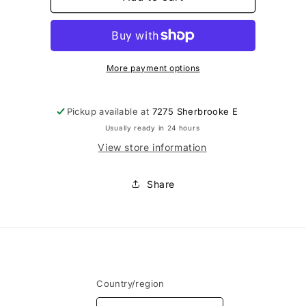
-
-
Bonnets
Bonnets
de
de
soutien-
soutien-
gorge
gorge
More payment options
bikini
bikini
Pickup available at
7275 Sherbrooke E
Usually ready in 24 hours
View store information
Share
Country/region