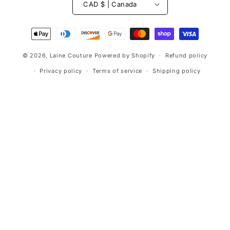
CAD $ | Canada
Payment
methods
© 2026,
Laine Couture
Powered by Shopify
Refund policy
Privacy policy
Terms of service
Shipping policy