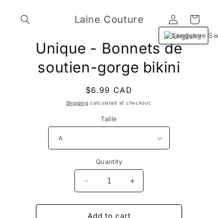
Skip to
Log
content
Laine Couture
Cart
in
English
Skip to
Unique - Bonnets de
product
information
soutien-gorge bikini
Regular
$6.99 CAD
price
Shipping
calculated at checkout.
Taille
Quantity
Decrease
Increase
quantity
quantity
for
for
Unique
Unique
Add to cart