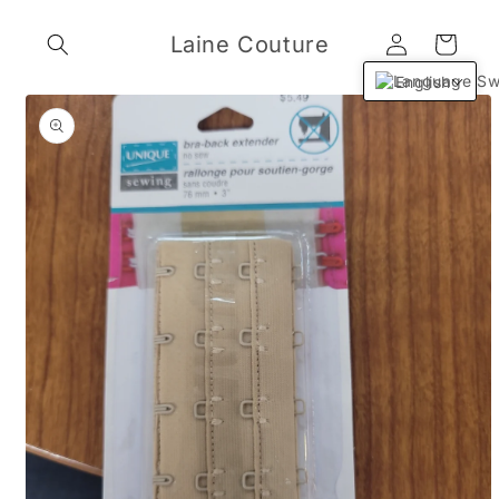
Skip to
Log
content
Laine Couture
Cart
in
English
Skip to
product
information