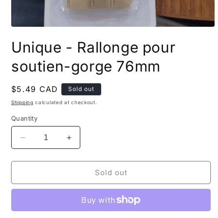
Open
media
Unique - Rallonge pour
1
in
modal
soutien-gorge 76mm
Regular
$5.49 CAD
Sold out
price
Shipping
calculated at checkout.
Quantity
Decrease
Increase
quantity
quantity
for
for
Unique
Unique
Sold out
-
-
Rallonge
Rallonge
pour
pour
soutien-
soutien-