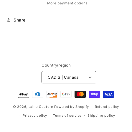
gorge
gorge
More payment options
76mm
76mm
Share
Country/region
CAD $ | Canada
Payment
methods
© 2026,
Laine Couture
Powered by Shopify
Refund policy
Privacy policy
Terms of service
Shipping policy