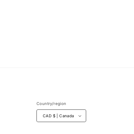
Country/region
CAD $ | Canada