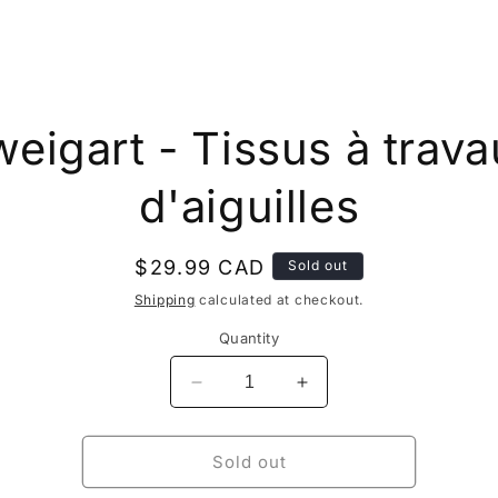
to
eigart - Tissus à trav
ct
mation
d'aiguilles
Regular
$29.99 CAD
Sold out
price
Shipping
calculated at checkout.
Quantity
Decrease
Increase
quantity
quantity
for
for
Zweigart
Zweigart
Sold out
-
-